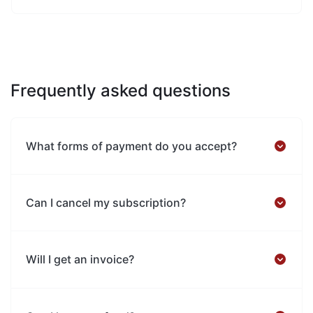
Frequently asked questions
What forms of payment do you accept?
Can I cancel my subscription?
Will I get an invoice?