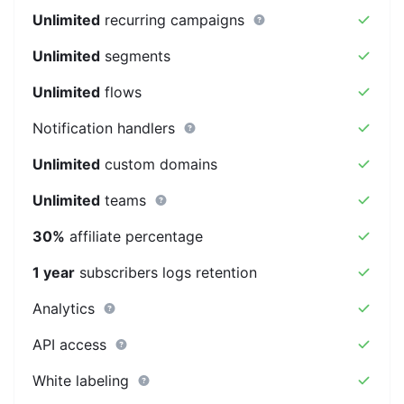
Unlimited
recurring campaigns
Unlimited
segments
Unlimited
flows
Notification handlers
Unlimited
custom domains
Unlimited
teams
30%
affiliate percentage
1 year
subscribers logs retention
Analytics
API access
White labeling