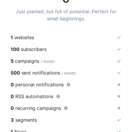
Just planted, but full of potential. Perfect for
small beginnings.
1
websites
100
subscribers
5
campaigns
/ month
500
sent notifications
/ month
0
personal notifications
0
RSS automations
0
recurring campaigns
3
segments
1
flows