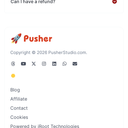
Can I have a refund?
Copyright © 2026 PusherStudio.com.
Blog
Affiliate
Contact
Cookies
Powered by iRoot Technologies