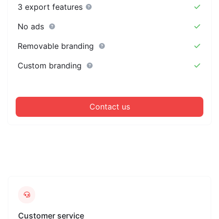
3 export features
No ads
Removable branding
Custom branding
Contact us
Customer service