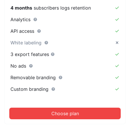
4 months
subscribers logs retention
Analytics
API access
White labeling
3 export features
No ads
Removable branding
Custom branding
Choose plan