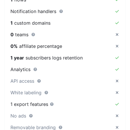
Notification handlers
1
custom domains
0
teams
0%
affiliate percentage
1 year
subscribers logs retention
Analytics
API access
White labeling
1 export features
No ads
Removable branding