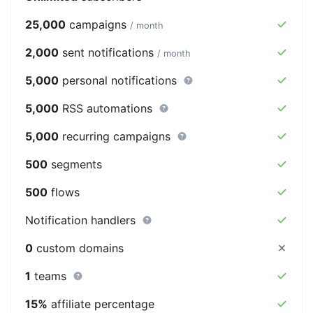
25,000
campaigns
/ month
2,000
sent notifications
/ month
5,000
personal notifications
5,000
RSS automations
5,000
recurring campaigns
500
segments
500
flows
Notification handlers
0
custom domains
1
teams
15%
affiliate percentage