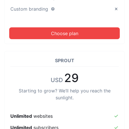
Custom branding
Choose plan
SPROUT
29
USD
Starting to grow? We’ll help you reach the
sunlight.
Unlimited
websites
Unlimited
subscribers