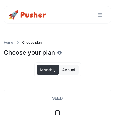
Home
Choose plan
Choose your plan
Monthly
Annual
SEED
0