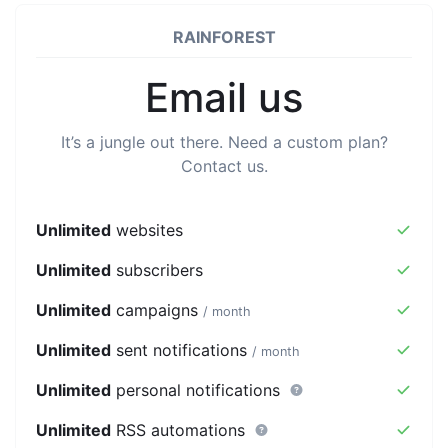
RAINFOREST
Email us
It’s a jungle out there. Need a custom plan?
Contact us.
Unlimited
websites
Unlimited
subscribers
Unlimited
campaigns
/ month
Unlimited
sent notifications
/ month
Unlimited
personal notifications
Unlimited
RSS automations