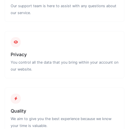
Our support team is here to assist with any questions about
our service.
Privacy
You control all the data that you bring within your account on
our website.
Quality
We aim to give you the best experience because we know
your time is valuable.